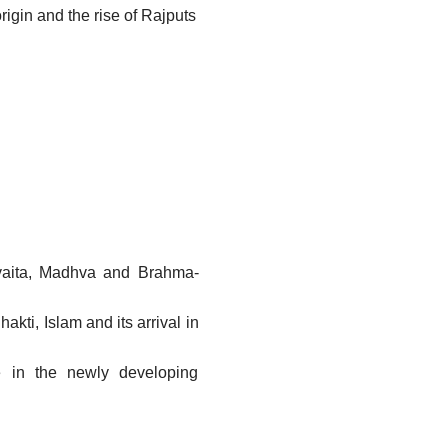
rigin and the rise of Rajputs
vaita, Madhva and Brahma-
akti, Islam and its arrival in
ture in the newly developing