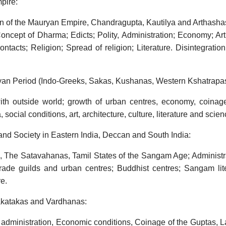
pire:
n of the Mauryan Empire, Chandragupta, Kautilya and Arthashas
ncept of Dharma; Edicts; Polity, Administration; Economy; Art,
ontacts; Religion; Spread of religion; Literature. Disintegrati
ryan Period (Indo-Greeks, Sakas, Kushanas, Western Kshatrapas
ith outside world; growth of urban centres, economy, coinage
social conditions, art, architecture, culture, literature and scien
 and Society in Eastern India, Deccan and South India:
, The Satavahanas, Tamil States of the Sangam Age; Administra
trade guilds and urban centres; Buddhist centres; Sangam lite
re.
akatakas and Vardhanas:
 administration, Economic conditions, Coinage of the Guptas, L