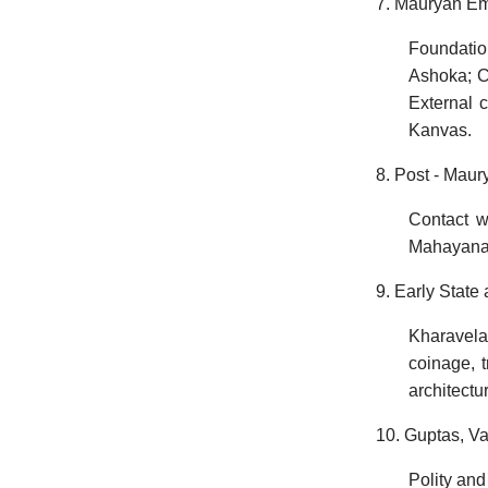
7. Mauryan Em
Foundatio
Ashoka; Co
External c
Kanvas.
8. Post - Mau
Contact w
Mahayana, 
9. Early State
Kharavela
coinage, 
architectu
10. Guptas, V
Polity and