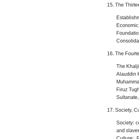
15. The Thirte
Establishm
Economic,
Foundation
Consolidat
16. The Fourte
The Khalji
Alauddin K
Muhammad 
Firuz Tugh
Sultanate,
17. Society, C
Society: c
and slave
Culture: P