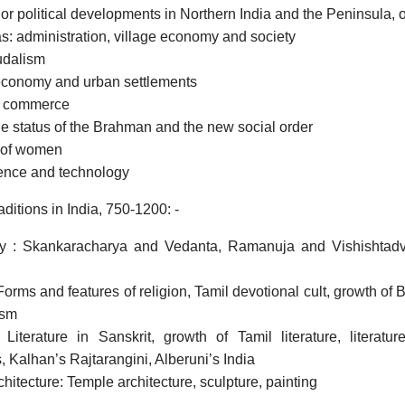
jor political developments in Northern India and the Peninsula, o
: administration, village economy and society
udalism
economy and urban settlements
d commerce
he status of the Brahman and the new social order
 of women
ience and technology
aditions in India, 750-1200: -
y : Skankaracharya and Vedanta, Ramanuja and Vishishtad
Forms and features of religion, Tamil devotional cult, growth of Bh
ism
: Literature in Sanskrit, growth of Tamil literature, litera
 Kalhan’s Rajtarangini, Alberuni’s India
chitecture: Temple architecture, sculpture, painting