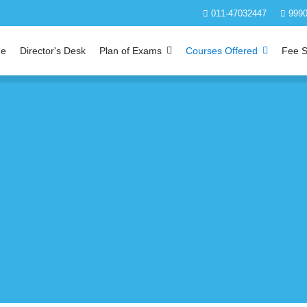
011-47032447
9990
e
Director's Desk
Plan of Exams
Courses Offered
Fee S