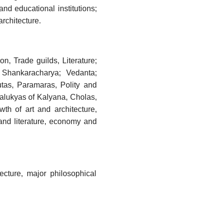
nd educational institutions;
architecture.
, Trade guilds, Literature;
 Shankaracharya; Vedanta;
utas, Paramaras, Polity and
halukyas of Kalyana, Cholas,
th of art and architecture,
 and literature, economy and
ecture, major philosophical