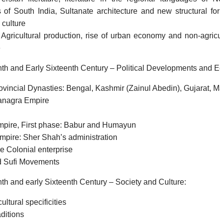
of South India, Sultanate architecture and new structural for
 culture
gricultural production, rise of urban economy and non-agricu
e
nth and Early Sixteenth Century – Political Developments and 
ovincial Dynasties: Bengal, Kashmir (Zainul Abedin), Gujarat,
anagra Empire
pire, First phase: Babur and Humayun
mpire: Sher Shah’s administration
e Colonial enterprise
d Sufi Movements
nth and early Sixteenth Century – Society and Culture:
ultural specificities
aditions