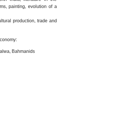
ms, painting, evolution of a
ltural production, trade and
Economy:
 Malwa, Bahmanids