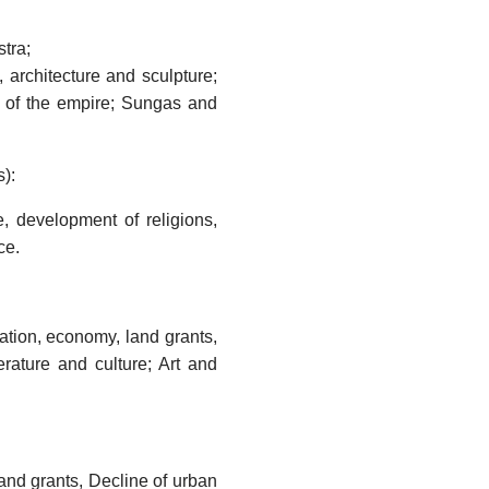
tra;
 architecture and sculpture;
on of the empire; Sungas and
):
, development of religions,
ce.
tion, economy, land grants,
rature and culture; Art and
and grants, Decline of urban