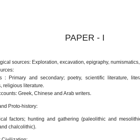
PAPER - I
gical sources: Exploration, excavation, epigraphy, numismatic
ources:
 : Primary and secondary; poetry, scientific literature, litera
 religious literature.
counts: Greek, Chinese and Arab writers.
and Proto-history:
al factors; hunting and gathering (paleolithic and mesolithi
and chalcolithic).
 Civilization: