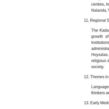
centres, I
Nalanda, Vi
11. Regional S
The Kadam
growth o
Instituti
administra
Hoysalas,
religious 
society.
12. Themes in 
Languages
thinkers a
13. Early Medi