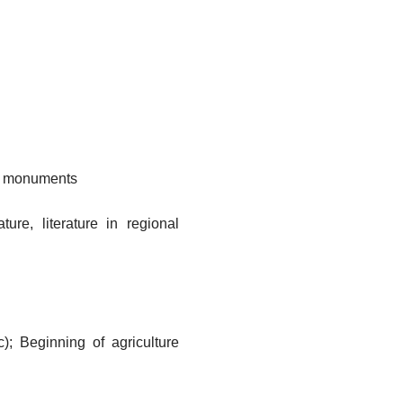
s, monuments
ture, literature in regional
c); Beginning of agriculture