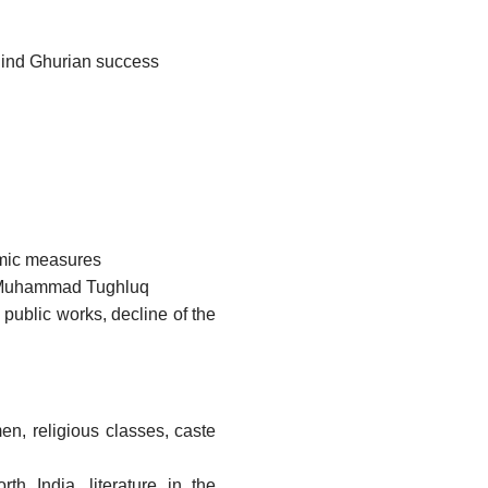
ehind Ghurian success
omic measures
f Muhammad Tughluq
public works, decline of the
en, religious classes, caste
rth India, literature in the