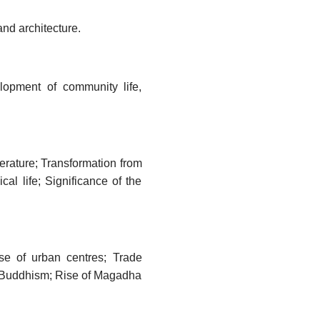
 and architecture.
elopment of community life,
terature; Transformation from
cal life; Significance of the
se of urban centres; Trade
d Buddhism; Rise of Magadha