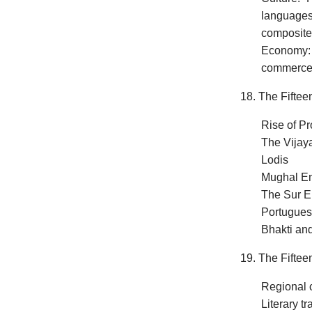
languages 
composite
Economy: A
commerc
18. The Fiftee
Rise of Pr
The Vijay
Lodis
Mughal Em
The Sur E
Portugues
Bhakti an
19. The Fiftee
Regional c
Literary tr