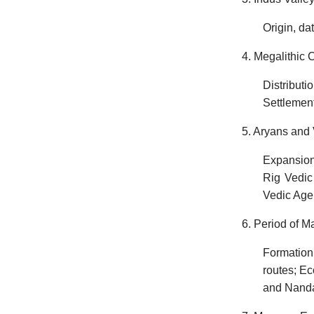
Origin, dat
4. Megalithic C
Distribut
Settlement
5. Aryans and 
Expansions
Rig Vedic 
Vedic Age
6. Period of 
Formation
routes; E
and Nanda