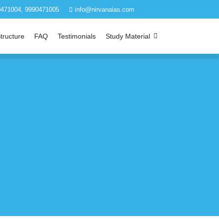
471004, 9990471005
info@nirvanaias.com
tructure
FAQ
Testimonials
Study Material