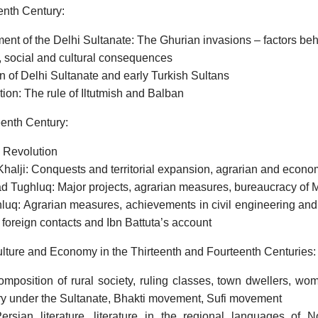
enth Century:
ent of the Delhi Sultanate: The Ghurian invasions – factors b
 social and cultural consequences
 of Delhi Sultanate and early Turkish Sultans
ion: The rule of Iltutmish and Balban
enth Century:
 Revolution
halji: Conquests and territorial expansion, agrarian and econ
Tughluq: Major projects, agrarian measures, bureaucracy o
luq: Agrarian measures, achievements in civil engineering and 
 foreign contacts and Ibn Battuta’s account
ulture and Economy in the Thirteenth and Fourteenth Centuries:
omposition of rural society, ruling classes, town dwellers, wom
ry under the Sultanate, Bhakti movement, Sufi movement
ersian literature, literature in the regional languages of No