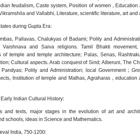
ndian feudalism, Caste system, Position of women , Education a
kramshila and Vallabhi, Literature, scientific literature, art and 
tates during Gupta Era:
bas, Pallavas, Chalukyas of Badami; Polity and Administration
f Vaishnava and Saiva religions. Tamil Bhakti movement,
ons of temple and temple architecture; Palas, Senas, Rashtrak
tion; Cultural aspects. Arab conquest of Sind; Alberuni, The C
 Pandyas; Polity and Administration; local Government ; Grow
sects, Institution of temple and Mathas, Agraharas , education
Early Indian Cultural History:
 and texts, major stages in the evolution of art and archit
nd schools, ideas in Science and Mathematics.
eval India, 750-1200: