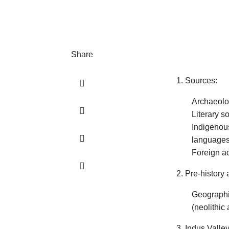
Share
1. Sources:
Archaeolo
Literary s
Indigenous
languages,
Foreign ac
2. Pre-history 
Geographic
(neolithic 
3. Indus Valley