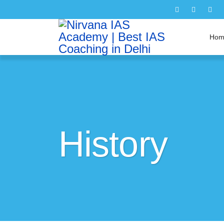
Hom
History