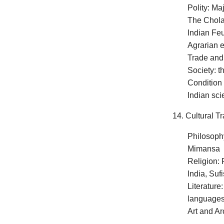
Polity: Ma
The Cholas
Indian Fe
Agrarian 
Trade an
Society: t
Condition
Indian sc
14. Cultural Tr
Philosoph
Mimansa
Religion: 
India, Suf
Literature
languages,
Art and Ar