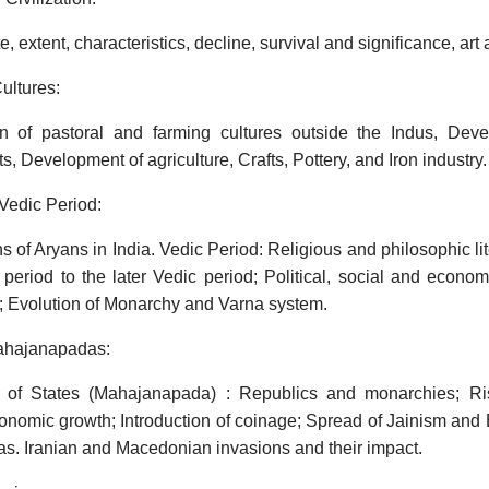
e, extent, characteristics, decline, survival and significance, art
ultures:
ion of pastoral and farming cultures outside the Indus, Dev
s, Development of agriculture, Crafts, Pottery, and Iron industry.
Vedic Period:
 of Aryans in India. Vedic Period: Religious and philosophic li
period to the later Vedic period; Political, social and economi
; Evolution of Monarchy and Varna system.
Mahajanapadas:
 of States (Mahajanapada) : Republics and monarchies; Ri
conomic growth; Introduction of coinage; Spread of Jainism an
s. Iranian and Macedonian invasions and their impact.