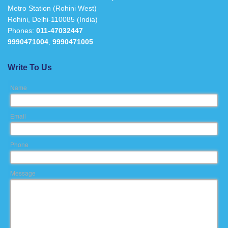
Metro Station (Rohini West)
Rohini, Delhi-110085 (India)
Phones:
011-47032447
9990471004
,
9990471005
Write To Us
Name
Email
Phone
Message