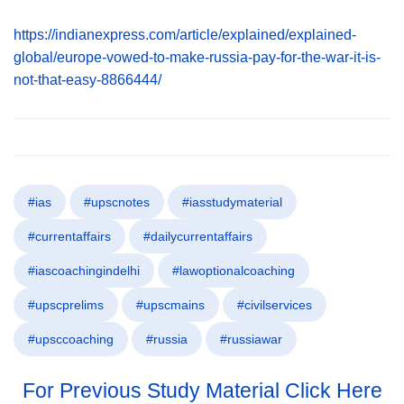
https://indianexpress.com/article/explained/explained-
global/europe-vowed-to-make-russia-pay-for-the-war-it-is-
not-that-easy-8866444/
#ias
#upscnotes
#iasstudymaterial
#currentaffairs
#dailycurrentaffairs
#iascoachingindelhi
#lawoptionalcoaching
#upscprelims
#upscmains
#civilservices
#upsccoaching
#russia
#russiawar
For Previous Study Material Click Here