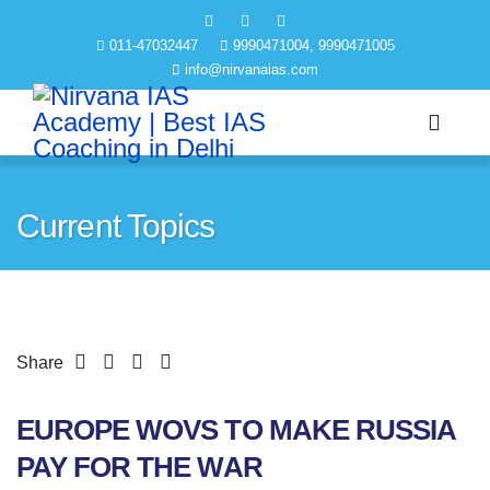
011-47032447
9990471004, 9990471005
info@nirvanaias.com
Current Topics
Share
EUROPE WOVS TO MAKE RUSSIA
PAY FOR THE WAR