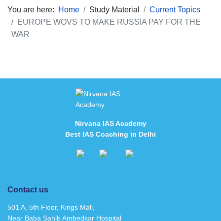
You are here:
Home
Study Material
Current Topics
EUROPE WOVS TO MAKE RUSSIA PAY FOR THE
WAR
Nirvana IAS Academy
Best IAS Coaching in Delhi
Contact us
501 A, 5th Floor, Kings Mall,
Near Baba Sahib Ambedkar Hospital