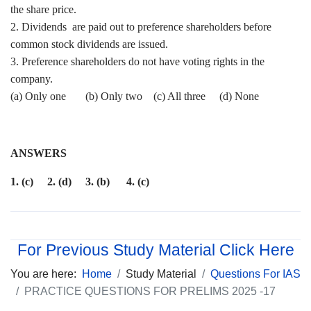
the share price.
2. Dividends are paid out to preference shareholders before
common stock dividends are issued.
3. Preference shareholders do not have voting rights in the
company.
(a) Only one (b) Only two (c) All three (d) None
ANSWERS
1. (c) 2. (d) 3. (b) 4. (c)
For Previous Study Material Click Here
You are here:
Home
Study Material
Questions For IAS
PRACTICE QUESTIONS FOR PRELIMS 2025 -17