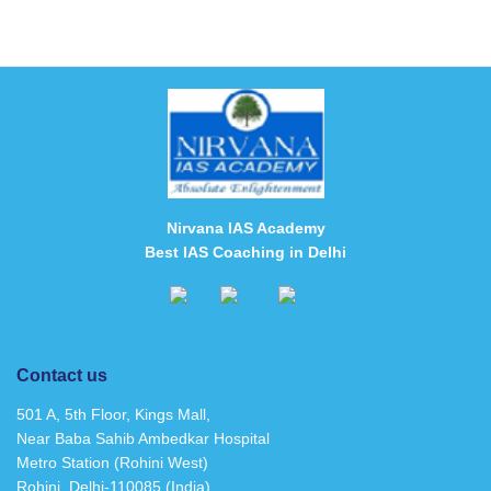
Nirvana IAS Academy
Best IAS Coaching in Delhi
Contact us
501 A, 5th Floor, Kings Mall,
Near Baba Sahib Ambedkar Hospital
Metro Station (Rohini West)
Rohini, Delhi-110085 (India)