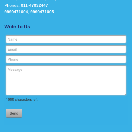
Phones:
011-47032447
9990471004
,
9990471005
Write To Us
Name
Email
Phone
Message
1000
characters left
Send