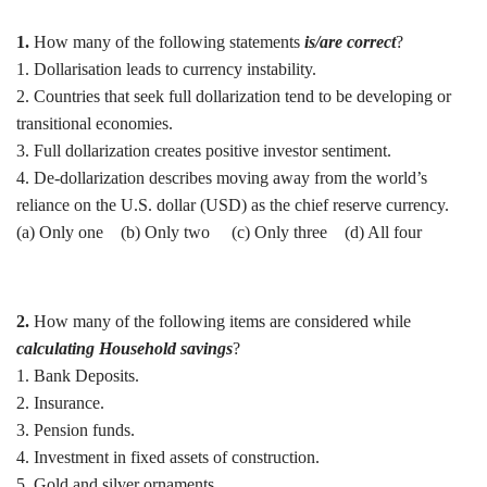
1.
How many of the following statements
is/are correct
?
1. Dollarisation leads to currency instability.
2. Countries that seek full dollarization tend to be developing or
transitional economies.
3. Full dollarization creates positive investor sentiment.
4. De-dollarization describes moving away from the world’s
reliance on the U.S. dollar (USD) as the chief reserve currency.
(a) Only one (b) Only two (c) Only three (d) All four
2.
How many of the following items are considered while
calculating Household savings
?
1. Bank Deposits.
2. Insurance.
3. Pension funds.
4. Investment in fixed assets of construction.
5. Gold and silver ornaments.