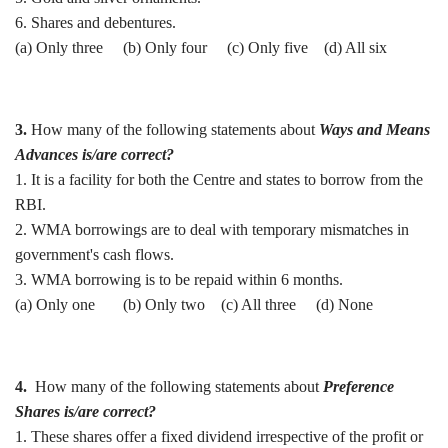
6. Shares and debentures.
(a) Only three (b) Only four (c) Only five (d) All six
3.
How many of the following statements about
Ways and Means
Advances is/are correct?
1. It is a facility for both the Centre and states to borrow from the
RBI.
2. WMA borrowings are to deal with temporary mismatches in
government's cash flows.
3. WMA borrowing is to be repaid within 6 months.
(a) Only one (b) Only two (c) All three (d) None
4.
How many of the following statements about
Preference
Shares is/are correct?
1. These shares offer a fixed dividend irrespective of the profit or