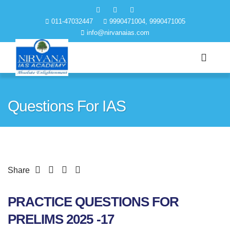
011-47032447
9990471004, 9990471005
info@nirvanaias.com
Questions For IAS
Share
PRACTICE QUESTIONS FOR
PRELIMS 2025 -17