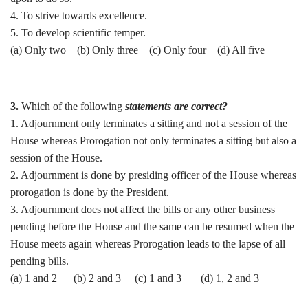
4. To strive towards excellence.
5. To develop scientific temper.
(a) Only two (b) Only three (c) Only four (d) All five
3.
Which of the following
statements are correct?
1. Adjournment only terminates a sitting and not a session of the
House whereas Prorogation not only terminates a sitting but also a
session of the House.
2. Adjournment is done by presiding officer of the House whereas
prorogation is done by the President.
3. Adjournment does not affect the bills or any other business
pending before the House and the same can be resumed when the
House meets again whereas Prorogation leads to the lapse of all
pending bills.
(a) 1 and 2 (b) 2 and 3 (c) 1 and 3 (d) 1, 2 and 3