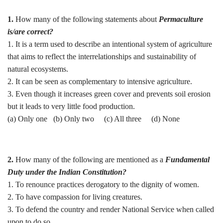
1.
How many of the following statements about
Permaculture
is/are correct?
1. It is a term used to describe an intentional system of agriculture
that aims to reflect the interrelationships and sustainability of
natural ecosystems.
2. It can be seen as complementary to intensive agriculture.
3. Even though it increases green cover and prevents soil erosion
but it leads to very little food production.
(a) Only one (b) Only two (c) All three (d) None
2.
How many of the following are mentioned as a
Fundamental
Duty under the Indian Constitution?
1. To renounce practices derogatory to the dignity of women.
2. To have compassion for living creatures.
3. To defend the country and render National Service when called
upon to do so.