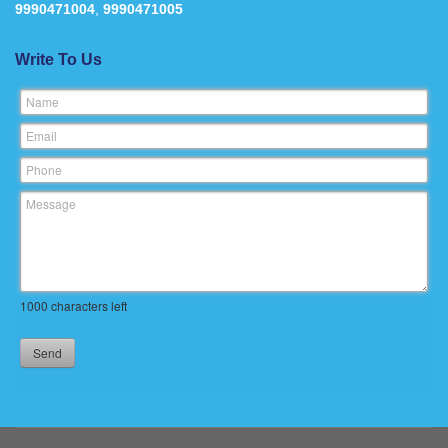
9990471004
,
9990471005
Write To Us
Name
Email
Phone
Message
1000
characters left
Send