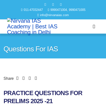
011-47032447
9990471004, 9990471005
info@nirvanaias.com
Questions For IAS
Share
PRACTICE QUESTIONS FOR
PRELIMS 2025 -21