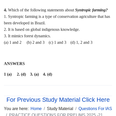
4.
Which of the following statements about
Syntropic farming?
1. Syntropic farming is a type of conservation agriculture that has
been developed in Brazil.
2. It is based on global indigenous knowledge.
3. It mimics forest dynamics.
(a) 1 and 2 (b) 2 and 3 (c) 1 and 3 (d) 1, 2 and 3
ANSWERS
1 (a) 2. (d) 3. (a) 4. (d)
For Previous Study Material Click Here
You are here:
Home
Study Material
Questions For IAS
PRACTICE QUESTIONS FOR PRELIMS 2025 -21