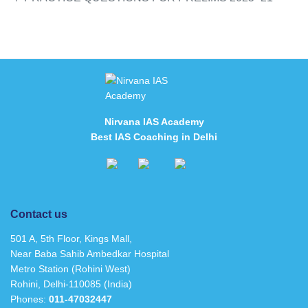
Nirvana IAS Academy
Best IAS Coaching in Delhi
Contact us
501 A, 5th Floor, Kings Mall,
Near Baba Sahib Ambedkar Hospital
Metro Station (Rohini West)
Rohini, Delhi-110085 (India)
Phones:
011-47032447