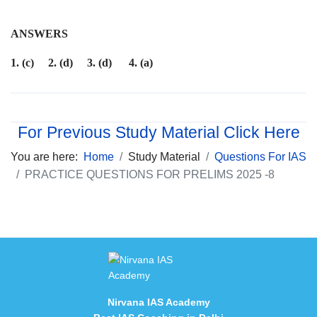
ANSWERS
1. (c) 2. (d) 3. (d) 4. (a)
For Previous Study Material Click Here
You are here:
Home
Study Material
Questions For IAS
PRACTICE QUESTIONS FOR PRELIMS 2025 -8
Nirvana IAS Academy