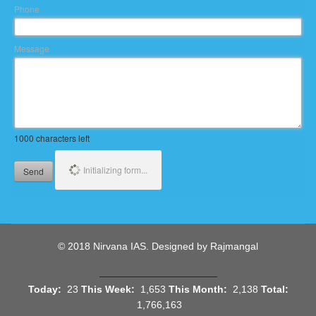
Phone
Message
1000
characters left
Initializing form...
Send
© 2018 Nirvana IAS. Designed by Rajmangal
Today:
23
This Week:
1,653
This Month:
2,138
Total:
1,766,163