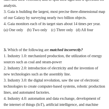
analysis.
3. Gaia is building the largest, most precise three-dimensional map
of our Galaxy by surveying nearly two billion objects.
4. Gaia monitors each of its target stars about 14 times per year.
(a) One only (b) ⁠Two only (c) Three only (d) ⁠All four
3.
Which of the following are
matched incorrectly?
1. Industry 1.0: mechanized production, the utilization of energy
sources such as coal and steam-power
2. Industry 2.0: introduction of electricity and the invention of
new technologies such as the assembly line.
3. Industry 3.0: the digital revolution, saw the use of electronic
technologies to create computer-based systems, robotic production
lines, and automated factories.
4. Industry 4.0: automation and data exchange, development of
the internet of things (IoT), artificial intelligence, and machine