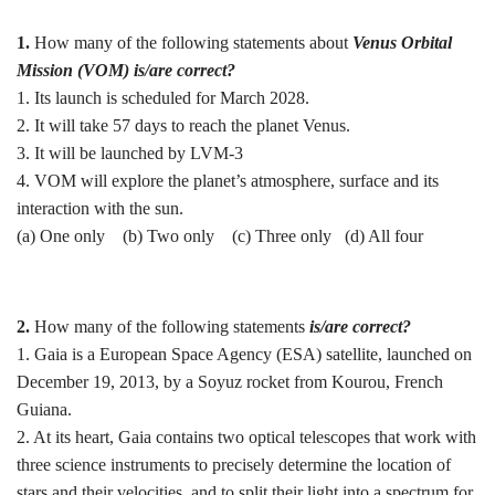
1.
How many of the following statements about
Venus Orbital
Mission (VOM) is/are correct?
1. Its launch is scheduled for March 2028.
2. It will take 57 days to reach the planet Venus.
3. It will be launched by LVM-3
4. VOM will explore the planet’s atmosphere, surface and its
interaction with the sun.
(a) One only (b) ⁠Two only (c) Three only (d) ⁠All four
2.
How many of the following statements
is/are correct?
1. Gaia is a European Space Agency (ESA) satellite, launched on
December 19, 2013, by a Soyuz rocket from Kourou, French
Guiana.
2. At its heart, Gaia contains two optical telescopes that work with
three science instruments to precisely determine the location of
stars and their velocities, and to split their light into a spectrum for