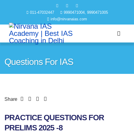
011-47032447
9990471004, 9990471005
info@nirvanaias.com
Questions For IAS
Share
PRACTICE QUESTIONS FOR
PRELIMS 2025 -8