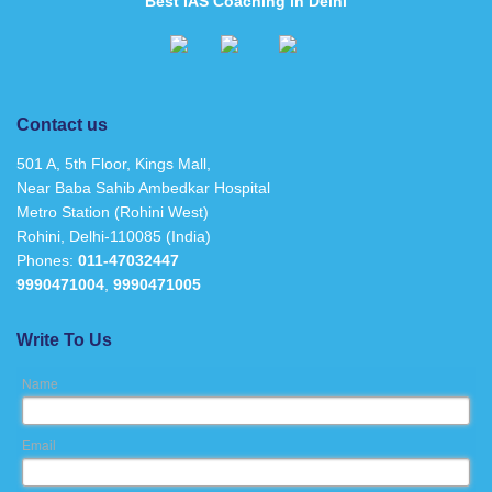
Best IAS Coaching in Delhi
Contact us
501 A, 5th Floor, Kings Mall,
Near Baba Sahib Ambedkar Hospital
Metro Station (Rohini West)
Rohini, Delhi-110085 (India)
Phones:
011-47032447
9990471004
,
9990471005
Write To Us
Name
Email