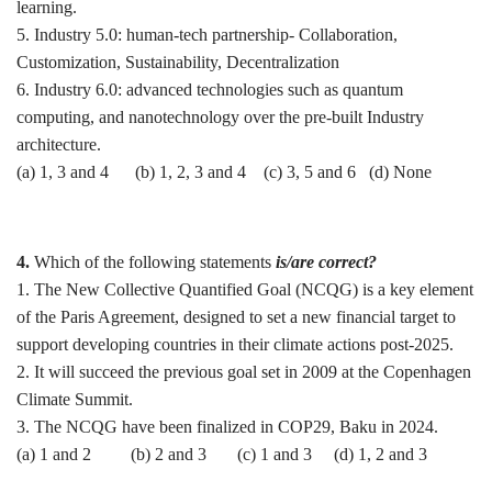
learning.
5. Industry 5.0: human-tech partnership- Collaboration,
Customization, Sustainability, Decentralization
6. Industry 6.0: advanced technologies such as quantum
computing, and nanotechnology over the pre-built Industry
architecture.
(a) 1, 3 and 4 (b) 1, 2, 3 and 4 (c) 3, 5 and 6 (d) None
4.
Which of the following statements
is/are correct?
1. The New Collective Quantified Goal (NCQG) is a key element
of the Paris Agreement, designed to set a new financial target to
support developing countries in their climate actions post-2025.
2. It will succeed the previous goal set in 2009 at the Copenhagen
Climate Summit.
3. The NCQG have been finalized in COP29, Baku in 2024.
(a) 1 and 2 (b) 2 and 3 (c) 1 and 3 (d) 1, 2 and 3