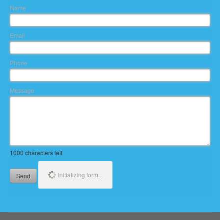
Name
Email
Phone
Message
1000
characters left
Initializing form...
Send