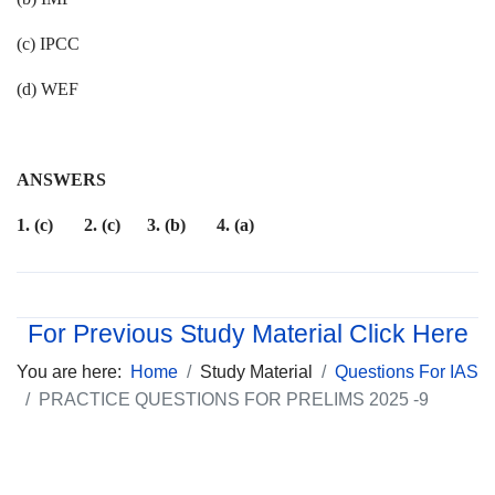
(c) IPCC
(d) WEF
ANSWERS
1. (c) 2. (c) 3. (b) 4. (a)
For Previous Study Material Click Here
You are here:
Home
Study Material
Questions For IAS
PRACTICE QUESTIONS FOR PRELIMS 2025 -9