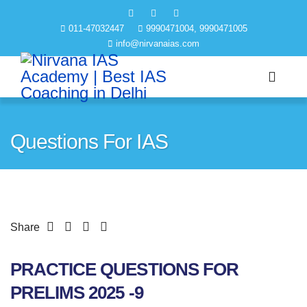
011-47032447
9990471004, 9990471005
info@nirvanaias.com
Questions For IAS
Share
PRACTICE QUESTIONS FOR
PRELIMS 2025 -9