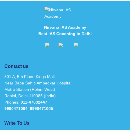
Nirvana IAS Academy
Best IAS Coaching in Delhi
Contact us
501 A, 5th Floor, Kings Mall,
Near Baba Sahib Ambedkar Hospital
Metro Station (Rohini West)
Rohini, Delhi-110085 (India)
Phones:
011-47032447
9990471004
,
9990471005
Write To Us