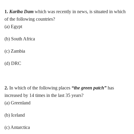
1.
Kariba Dam
which was recently in news, is situated in which
of the following countries?
(a) Egypt
(b) South Africa
(c) Zambia
(d) DRC
2.
In which of the following places
“the green patch”
has
increased by 14 times in the last 35 years?
(a) Greenland
(b) Iceland
(c) Antarctica