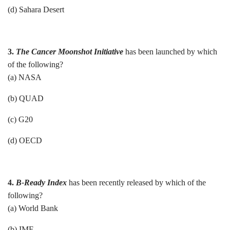
(d) Sahara Desert
3.
The Cancer Moonshot Initiative
has been launched by which
of the following?
(a) NASA
(b) QUAD
(c) G20
(d) OECD
4.
B-Ready Index
has been recently released by which of the
following?
(a) World Bank
(b) IMF