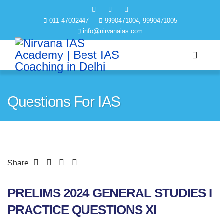
011-47032447
9990471004, 9990471005
info@nirvanaias.com
Questions For IAS
Share
PRELIMS 2024 GENERAL STUDIES I
PRACTICE QUESTIONS XI