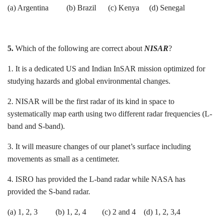
(a) Argentina (b) Brazil (c) Kenya (d) Senegal
5.
Which of the following are correct about
NISAR
?
1. It is a dedicated US and Indian InSAR mission optimized for
studying hazards and global environmental changes.
2. NISAR will be the first radar of its kind in space to
systematically map earth using two different radar frequencies (L-
band and S-band).
3. It will measure changes of our planet’s surface including
movements as small as a centimeter.
4. ISRO has provided the L-band radar while NASA has
provided the S-band radar.
(a) 1, 2, 3 (b) 1, 2, 4 (c) 2 and 4 (d) 1, 2, 3,4