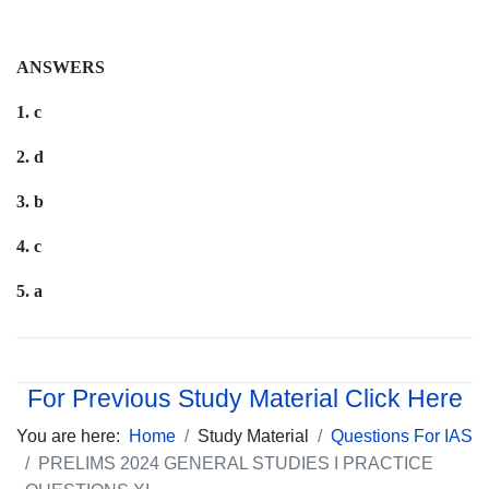
ANSWERS
1. c
2. d
3. b
4. c
5. a
For Previous Study Material Click Here
You are here:
Home
Study Material
Questions For IAS
PRELIMS 2024 GENERAL STUDIES I PRACTICE