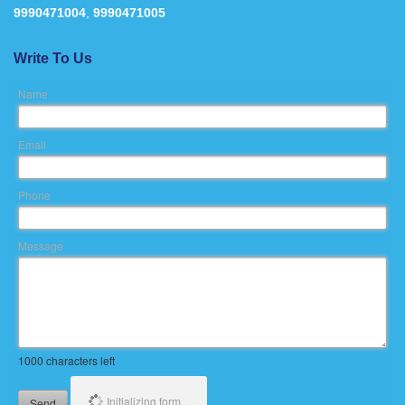
9990471004
,
9990471005
Write To Us
Name
Email
Phone
Message
1000
characters left
Initializing form...
Send