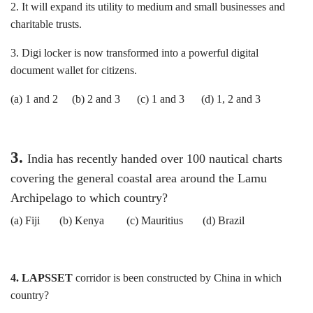
2. It will expand its utility to medium and small businesses and
charitable trusts.
3. Digi locker is now transformed into a powerful digital
document wallet for citizens.
(a) 1 and 2 (b) 2 and 3 (c) 1 and 3 (d) 1, 2 and 3
3.
India has recently handed over 100 nautical charts
covering the general coastal area around the Lamu
Archipelago to which country?
(a) Fiji (b) Kenya (c) Mauritius (d) Brazil
4. LAPSSET
corridor is been constructed by China in which
country?