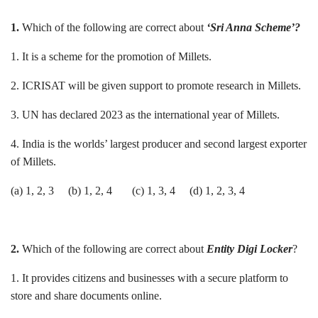
1.
Which of the following are correct about
‘Sri Anna Scheme’?
1. It is a scheme for the promotion of Millets.
2. ICRISAT will be given support to promote research in Millets.
3. UN has declared 2023 as the international year of Millets.
4. India is the worlds’ largest producer and second largest exporter
of Millets.
(a) 1, 2, 3 (b) 1, 2, 4 (c) 1, 3, 4 (d) 1, 2, 3, 4
2.
Which of the following are correct about
Entity Digi Locker
?
1. It provides citizens and businesses with a secure platform to
store and share documents online.