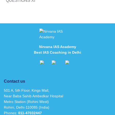
QUESTIONS XI
Nirvana IAS Academy
Best IAS Coaching in Delhi
Contact us
501 A, 5th Floor, Kings Mall,
Near Baba Sahib Ambedkar Hospital
Metro Station (Rohini West)
Rohini, Delhi-110085 (India)
Phones:
011-47032447