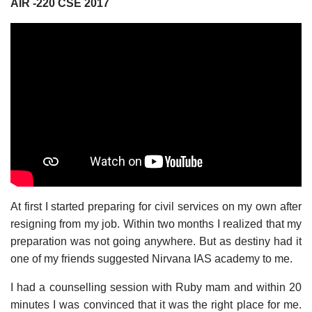
AIR -220 CSE 2017
At first I started preparing for civil services on my own after
resigning from my job. Within two months I realized that my
preparation was not going anywhere. But as destiny had it
one of my friends suggested Nirvana IAS academy to me.
I had a counselling session with Ruby mam and within 20
minutes I was convinced that it was the right place for me.