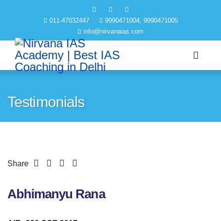
011-47032447
9990471004, 9990471005
info@nirvanaias.com
Testimonials
Share
Abhimanyu Rana