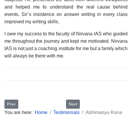
and helped me to understand the real cause behind
events. Sir’s insistence on answer writing in every class
improved my writing skills.
I owe my success to the faculty of Nirvana IAS who guided
me throughout the journey and kept me motivated. Nirvana
IAS is not just a coaching institute for me but a family which
will always be there with me.
Previous article: Aanchal Dalal
Next article: Saurabh Jassal
Prev
Next
You are here:
Home
Testimonials
Abhimanyu Rana