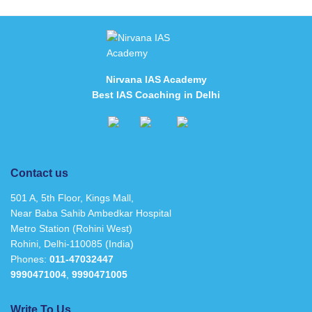
Nirvana IAS Academy
Best IAS Coaching in Delhi
Contact us
501 A, 5th Floor, Kings Mall,
Near Baba Sahib Ambedkar Hospital
Metro Station (Rohini West)
Rohini, Delhi-110085 (India)
Phones:
011-47032447
9990471004
,
9990471005
Write To Us