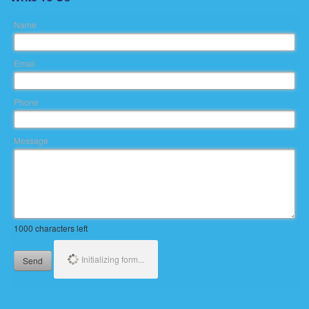
Name
Email
Phone
Message
1000
characters left
Initializing form...
Send