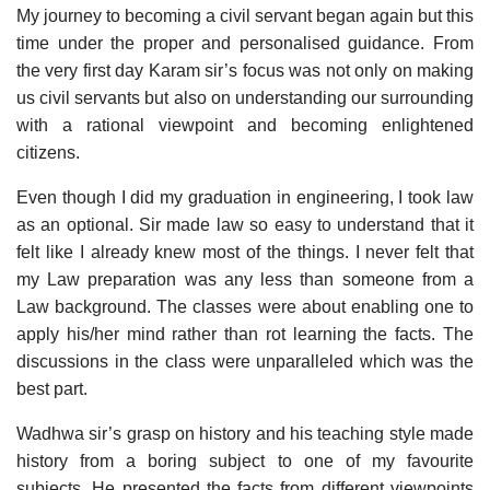
My journey to becoming a civil servant began again but this
time under the proper and personalised guidance. From
the very first day Karam sir’s focus was not only on making
us civil servants but also on understanding our surrounding
with a rational viewpoint and becoming enlightened
citizens.
Even though I did my graduation in engineering, I took law
as an optional. Sir made law so easy to understand that it
felt like I already knew most of the things. I never felt that
my Law preparation was any less than someone from a
Law background. The classes were about enabling one to
apply his/her mind rather than rot learning the facts. The
discussions in the class were unparalleled which was the
best part.
Wadhwa sir’s grasp on history and his teaching style made
history from a boring subject to one of my favourite
subjects. He presented the facts from different viewpoints