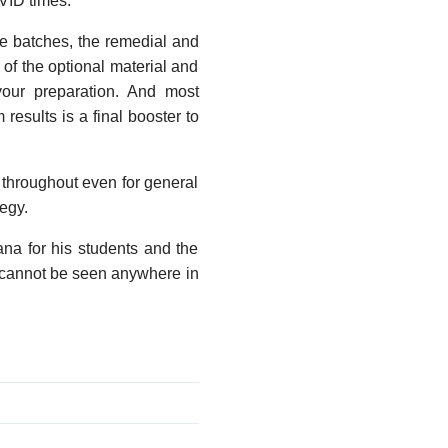
VID times.
the batches, the remedial and
 of the optional material and
your preparation. And most
results is a final booster to
 throughout even for general
egy.
vana for his students and the
nt cannot be seen anywhere in