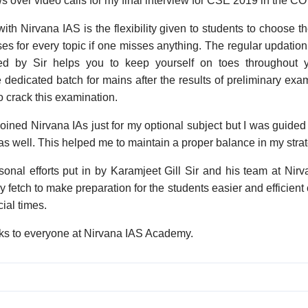
s over video calls for my final interview for CSE 2019 in the CO
with Nirvana IAS is the flexibility given to students to choose 
ses for every topic if one misses anything. The regular updation
ed by Sir helps you to keep yourself on toes throughout 
 dedicated batch for mains after the results of preliminary exam 
o crack this examination.
oined Nirvana IAs just for my optional subject but I was guided
as well. This helped me to maintain a proper balance in my strat
rsonal efforts put in by Karamjeet Gill Sir and his team at Nir
ey fetch to make preparation for the students easier and efficie
ial times.
ks to everyone at Nirvana IAS Academy.