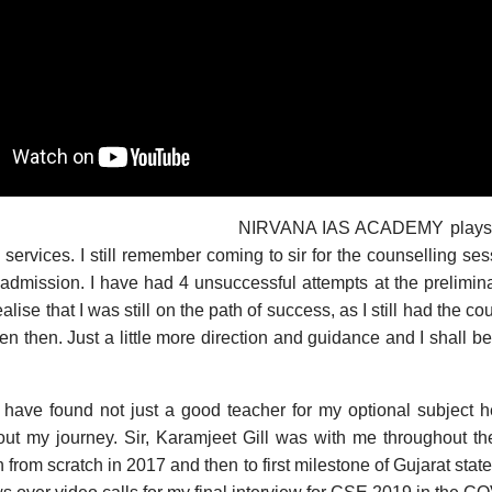
NIRVANA IAS ACADEMY plays a 
il services. I still remember coming to sir for the counselling s
 admission. I have had 4 unsuccessful attempts at the preliminar
ise that I was still on the path of success, as I still had the cou
n then. Just a little more direction and guidance and I shall be 
 have found not just a good teacher for my optional subject h
out my journey. Sir, Karamjeet Gill was with me throughout th
ain from scratch in 2017 and then to first milestone of Gujarat sta