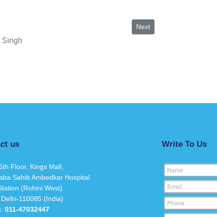
Next article: Suruchi Singh
Next
 Singh
ct us
Write To Us
5th Floor, Kings Mall,
Name
aba Sahib Ambedkar Hospital
Email
tation (Rohini West)
 Delhi-110085 (India)
Phone
s:
011-47032447