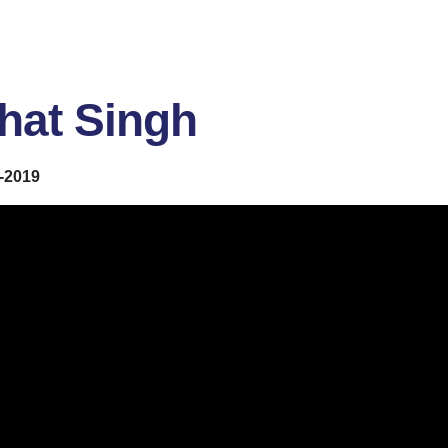
hat Singh
-2019