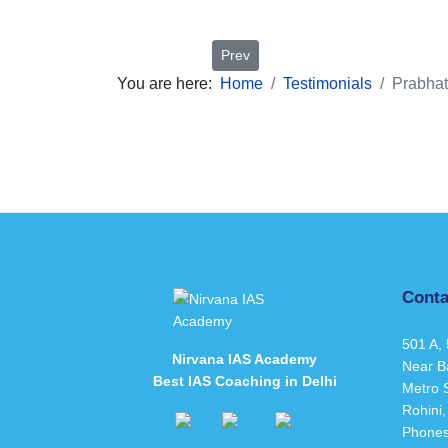
Previous article: Sonakshi Saxena
Prev
You are here:
Home
Testimonials
Prabhat
Conta
501 A, 
Nirvana IAS Academy
Near B
Best IAS Coaching in Delhi
Metro S
Rohini,
Phone