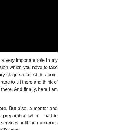
very important role in my
ession which you have to take
y stage so far. At this point
rage to sit there and think of
there. And finally, here I am
ere. But also, a mentor and
e preparation when I had to
te services until the numerous