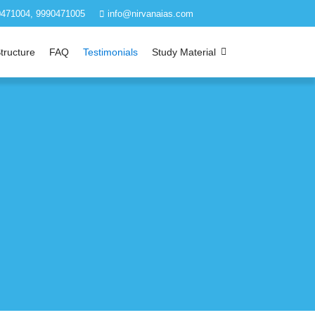
471004, 9990471005
info@nirvanaias.com
tructure
FAQ
Testimonials
Study Material