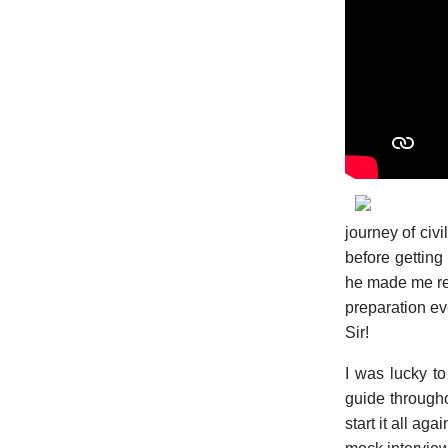
journey of civ
before getting
he made me real
preparation eve
Sir!
I was lucky to
guide through
start it all ag