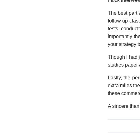
mock interview
The best part 
follow up clas
tests conduct
importantly the
your strategy t
Though I had j
studies paper 
Lastly, the pe
extra miles th
these commerc
A sincere than