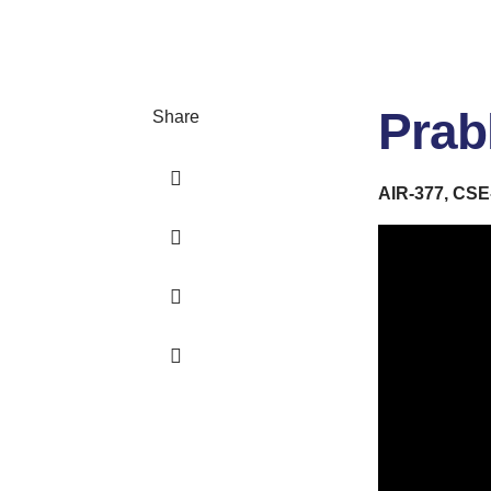
Prab
Share
AIR-377, CSE