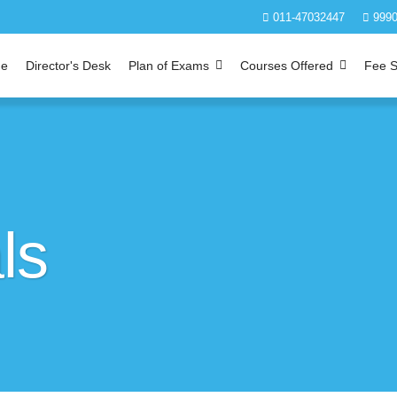
011-47032447
9990
e
Director's Desk
Plan of Exams
Courses Offered
Fee S
ls