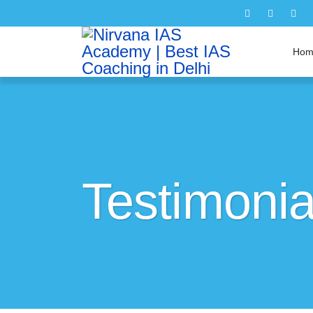
Hom
Testimonia