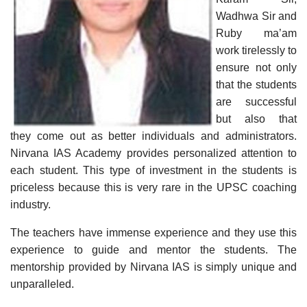
Wadhwa Sir and
Ruby ma’am
work tirelessly to
ensure not only
that the students
are successful
but also that
they come out as better individuals and administrators.
Nirvana IAS Academy provides personalized attention to
each student. This type of investment in the students is
priceless because this is very rare in the UPSC coaching
industry.
The teachers have immense experience and they use this
experience to guide and mentor the students. The
mentorship provided by Nirvana IAS is simply unique and
unparalleled.