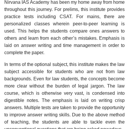
Nirvana IAS Academy has been my home away from home
throughout this journey. For prelims, this institute provides
practice tests including CSAT. For mains, there are
personalized classes wherein peer-to-peer learning is
used. This helps the students compare ones answers to
others and learn from each other’s mistakes. Emphasis is
laid on answer writing and time management in order to
complete the paper.
In terms of the optional subject, this institute makes the law
subject accessible for students who are not from law
backgrounds. Even for law students, the concepts become
more clear without the burden of legal jargon. The law
course, which is otherwise very vast, is condensed into
digestible notes. The emphasis is laid on writing crisp
answers. Multiple tests are taken to provide the opportunity
to improve answer writing skills. Due to the above method
of teaching, the students are able to tackle even the