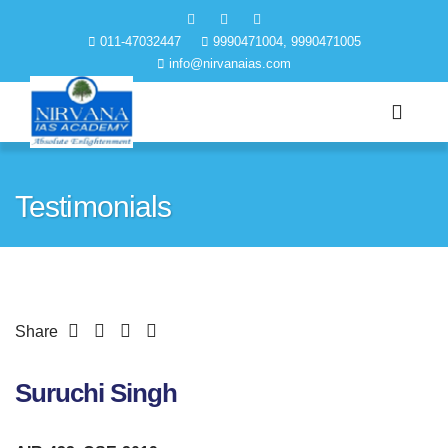
011-47032447
9990471004, 9990471005
info@nirvanaias.com
Testimonials
Share
Suruchi Singh