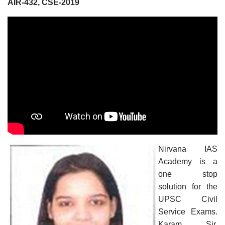
AIR-432, CSE-2019
Nirvana IAS
Academy is a
one stop
solution for the
UPSC Civil
Service Exams.
Karam Sir,