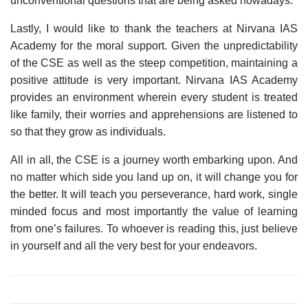
unconventional questions that are being asked nowadays.
Lastly, I would like to thank the teachers at Nirvana IAS
Academy for the moral support. Given the unpredictability
of the CSE as well as the steep competition, maintaining a
positive attitude is very important. Nirvana IAS Academy
provides an environment wherein every student is treated
like family, their worries and apprehensions are listened to
so that they grow as individuals.
All in all, the CSE is a journey worth embarking upon. And
no matter which side you land up on, it will change you for
the better. It will teach you perseverance, hard work, single
minded focus and most importantly the value of learning
from one’s failures. To whoever is reading this, just believe
in yourself and all the very best for your endeavors.