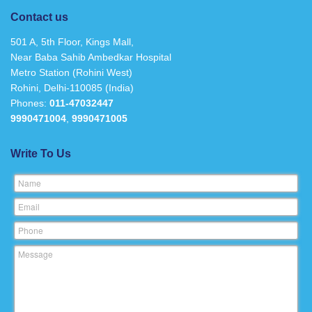
Contact us
501 A, 5th Floor, Kings Mall,
Near Baba Sahib Ambedkar Hospital
Metro Station (Rohini West)
Rohini, Delhi-110085 (India)
Phones:
011-47032447
9990471004
,
9990471005
Write To Us
Name
Email
Phone
Message